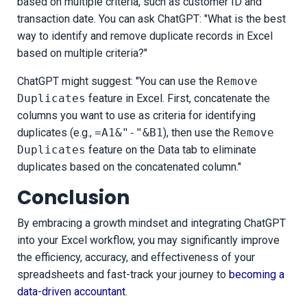
based on multiple criteria, such as customer ID and
transaction date. You can ask ChatGPT: "What is the best
way to identify and remove duplicate records in Excel
based on multiple criteria?"
ChatGPT might suggest: "You can use the
Remove
Duplicates
feature in Excel. First, concatenate the
columns you want to use as criteria for identifying
duplicates (e.g.,
=A1&"-"&B1
), then use the
Remove
Duplicates
feature on the Data tab to eliminate
duplicates based on the concatenated column."
Conclusion
By embracing a growth mindset and integrating ChatGPT
into your Excel workflow, you may significantly improve
the efficiency, accuracy, and effectiveness of your
spreadsheets and fast-track your journey to
becoming a
data-driven accountant
.