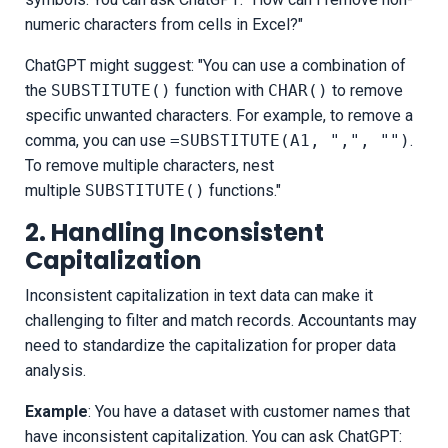
numeric characters from cells in Excel?"
ChatGPT might suggest: "You can use a combination of
the
SUBSTITUTE()
function with
CHAR()
to remove
specific unwanted characters. For example, to remove a
comma, you can use
=SUBSTITUTE(A1, ",", "")
.
To remove multiple characters, nest
multiple
SUBSTITUTE()
functions."
2. Handling Inconsistent
Capitalization
Inconsistent capitalization in text data can make it
challenging to filter and match records. Accountants may
need to standardize the capitalization for proper data
analysis.
Example
: You have a dataset with customer names that
have inconsistent capitalization. You can ask ChatGPT: