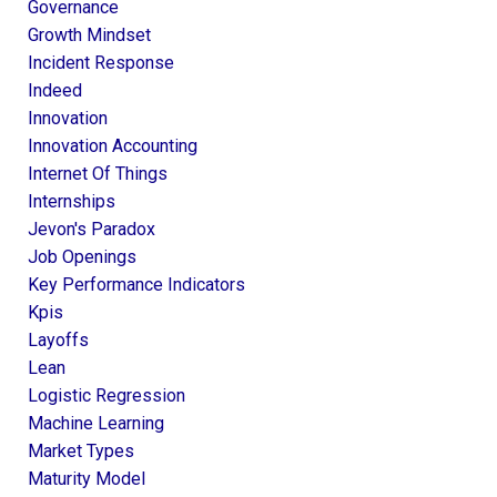
Governance
Growth Mindset
Incident Response
Indeed
Innovation
Innovation Accounting
Internet Of Things
Internships
Jevon's Paradox
Job Openings
Key Performance Indicators
Kpis
Layoffs
Lean
Logistic Regression
Machine Learning
Market Types
Maturity Model