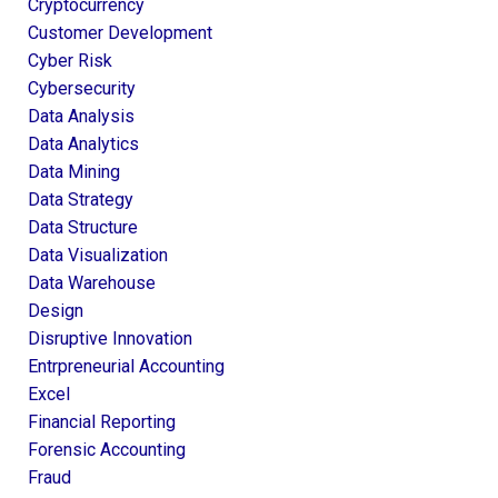
Cryptocurrency
Customer Development
Cyber Risk
Cybersecurity
Data Analysis
Data Analytics
Data Mining
Data Strategy
Data Structure
Data Visualization
Data Warehouse
Design
Disruptive Innovation
Entrpreneurial Accounting
Excel
Financial Reporting
Forensic Accounting
Fraud