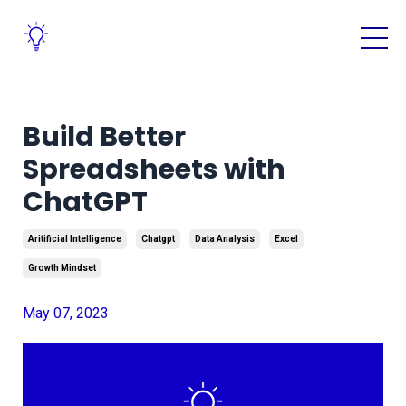
Build Better
Spreadsheets with
ChatGPT
Aritificial Intelligence
Chatgpt
Data Analysis
Excel
Growth Mindset
May 07, 2023