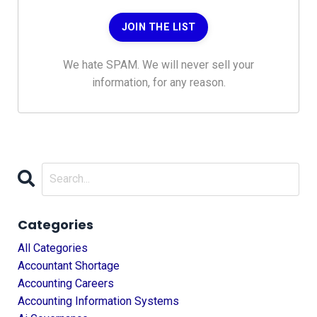
JOIN THE LIST
We hate SPAM. We will never sell your
information, for any reason.
Categories
All Categories
Accountant Shortage
Accounting Careers
Accounting Information Systems