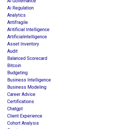
Ai Governance
Ai Regulation
Analytics
Antifragile
Aritificial Intelligence
Artificialintelligence
Asset Inventory
Audit
Balanced Scorecard
Bitcoin
Budgeting
Business Intelligence
Business Modeling
Career Advice
Certifications
Chatgpt
Client Experience
Cohort Analysis