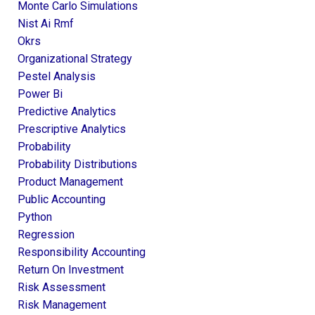
Monte Carlo Simulations
Nist Ai Rmf
Okrs
Organizational Strategy
Pestel Analysis
Power Bi
Predictive Analytics
Prescriptive Analytics
Probability
Probability Distributions
Product Management
Public Accounting
Python
Regression
Responsibility Accounting
Return On Investment
Risk Assessment
Risk Management