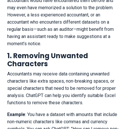
accountant would have encountered them before and
may even have memorized a solution to the problem.
However, a less experienced accountant, or an
accountant who encounters different datasets on a
regular basis—such as an auditor—might benefit from
having an assistant ready to make suggestions at a
moment’s notice.
1. Removing Unwanted
Characters
Accountants may receive data containing unwanted
characters like extra spaces, non-breaking spaces, or
special characters that need to be removed for proper
analysis. ChatGPT can help you identify suitable Excel
functions to remove these characters.
Example
: You have a dataset with amounts that include
non-numeric characters like commas and currency
symbols. You can ask ChatGPT: "How can I remove non-