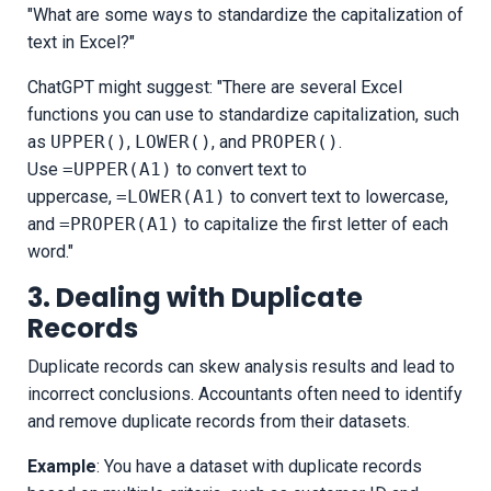
"What are some ways to standardize the capitalization of
text in Excel?"
ChatGPT might suggest: "There are several Excel
functions you can use to standardize capitalization, such
as
UPPER()
,
LOWER()
, and
PROPER()
.
Use
=UPPER(A1)
to convert text to
uppercase,
=LOWER(A1)
to convert text to lowercase,
and
=PROPER(A1)
to capitalize the first letter of each
word."
3. Dealing with Duplicate
Records
Duplicate records can skew analysis results and lead to
incorrect conclusions. Accountants often need to identify
and remove duplicate records from their datasets.
Example
: You have a dataset with duplicate records