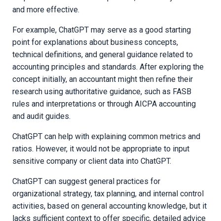
and more effective.
For example, ChatGPT may serve as a good starting
point for explanations about business concepts,
technical definitions, and general guidance related to
accounting principles and standards. After exploring the
concept initially, an accountant might then refine their
research using authoritative guidance, such as FASB
rules and interpretations or through AICPA accounting
and audit guides.
ChatGPT can help with explaining common metrics and
ratios. However, it would not be appropriate to input
sensitive company or client data into ChatGPT.
ChatGPT can suggest general practices for
organizational strategy, tax planning, and internal control
activities, based on general accounting knowledge, but it
lacks sufficient context to o
ffer specific, detailed advice