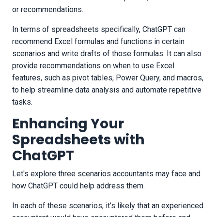
or recommendations.
In terms of spreadsheets specifically, ChatGPT can
recommend Excel formulas and functions in certain
scenarios and write drafts of those formulas. It can also
provide recommendations on when to use Excel
features, such as pivot tables, Power Query, and macros,
to help streamline data analysis and automate repetitive
tasks.
Enhancing Your
Spreadsheets with
ChatGPT
Let's explore three scenarios accountants may face and
how ChatGPT could help address them.
In each of these scenarios, it’s likely that an experienced