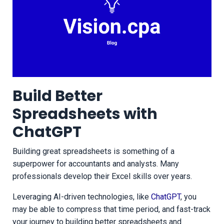
Build Better
Spreadsheets with
ChatGPT
Building great spreadsheets is something of a
superpower for accountants and analysts. Many
professionals develop their Excel skills over years.
Leveraging AI-driven technologies, like
ChatGPT
, you
may be able to compress that time period, and fast-track
your journey to building better spreadsheets and