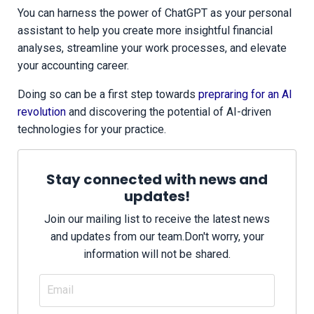
You can harness the power of ChatGPT as your personal
assistant to help you create more insightful financial
analyses, streamline your work processes, and elevate
your accounting career.
Doing so can be a first step towards
prepraring for an AI
revolution
and discovering the potential of AI-driven
technologies for your practice.
Stay connected with news and
updates!
Join our mailing list to receive the latest news
and updates from our team.
Don't worry, your
information will not be shared.