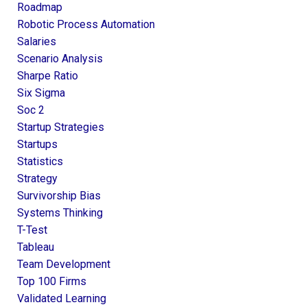
Roadmap
Robotic Process Automation
Salaries
Scenario Analysis
Sharpe Ratio
Six Sigma
Soc 2
Startup Strategies
Startups
Statistics
Strategy
Survivorship Bias
Systems Thinking
T-Test
Tableau
Team Development
Top 100 Firms
Validated Learning