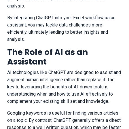
analysis.
By integrating ChatGPT into your Excel workflow as an
assistant, you may tackle data challenges more
efficiently, ultimately leading to better insights and
analysis.
The Role of AI as an
Assistant
AI technologies like ChatGPT are designed to assist and
augment human intelligence rather than replace it. The
key to leveraging the benefits of AI-driven tools is
understanding when and how to use AI effectively to
complement your existing skill set and knowledge.
Googling keywords is useful for finding various articles
on a topic. By contrast, ChatGPT generally offers a direct
response to a well written question, which may be faster