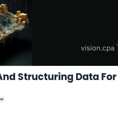
And Structuring Data For
use