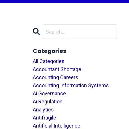
Categories
All Categories
Accountant Shortage
Accounting Careers
Accounting Information Systems
Ai Governance
Ai Regulation
Analytics
Antifragile
Aritificial Intelligence