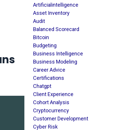
Artificialintelligence
Asset Inventory
Audit
Balanced Scorecard
Bitcoin
Budgeting
Business Intelligence
ans
Business Modeling
Career Advice
Certifications
Chatgpt
Client Experience
Cohort Analysis
Cryptocurrency
Customer Development
Cyber Risk