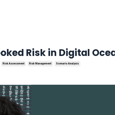
ooked Risk in Digital Oce
Risk Assessment
Risk Management
Scenario Analysis