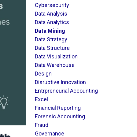
Cybersecurity
Data Analysis
Data Analytics
Data Mining
Data Strategy
Data Structure
Data Visualization
Data Warehouse
Design
Disruptive Innovation
Entrpreneurial Accounting
Excel
Financial Reporting
Forensic Accounting
Fraud
Governance