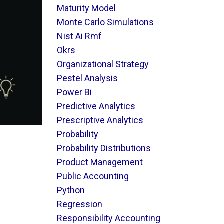
Maturity Model
Monte Carlo Simulations
Nist Ai Rmf
Okrs
Organizational Strategy
Pestel Analysis
Power Bi
Predictive Analytics
Prescriptive Analytics
Probability
Probability Distributions
Product Management
Public Accounting
Python
Regression
Responsibility Accounting