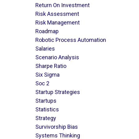
Return On Investment
Risk Assessment
Risk Management
Roadmap
Robotic Process Automation
Salaries
Scenario Analysis
Sharpe Ratio
Six Sigma
Soc 2
Startup Strategies
Startups
Statistics
Strategy
Survivorship Bias
Systems Thinking