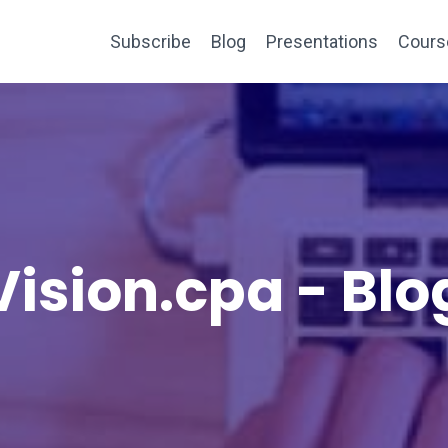
Subscribe
Blog
Presentations
Cours
Vision.cpa - Blo