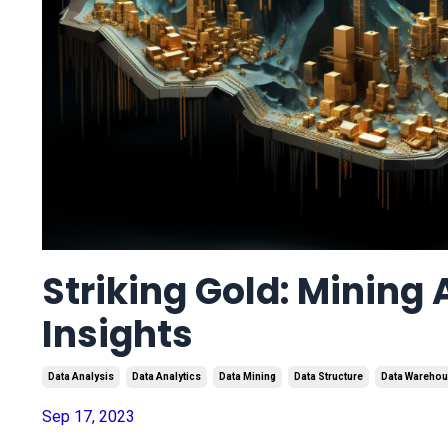
Striking Gold: Mining 
Insights
Data Analysis
Data Analytics
Data Mining
Data Structure
Data Wareho
Sep 17, 2023