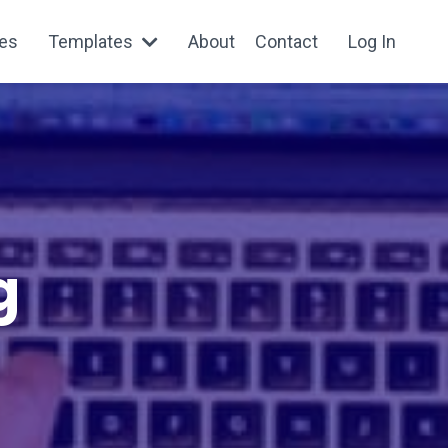
es
Templates
About
Contact
Log In
g