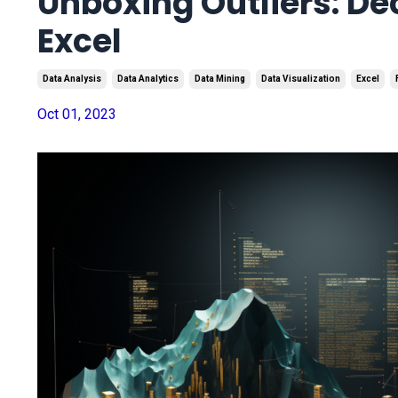
Unboxing Outliers: D
Excel
Data Analysis
Data Analytics
Data Mining
Data Visualization
Excel
Oct 01, 2023