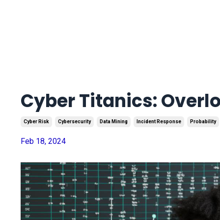
Cyber Titanics: Overl
Cyber Risk
Cybersecurity
Data Mining
Incident Response
Probability
Feb 18, 2024