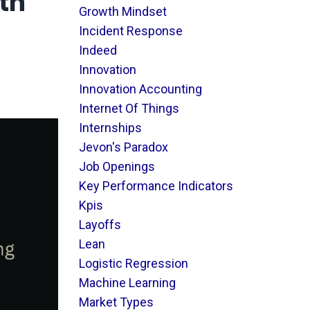
th
Growth Mindset
Incident Response
Indeed
Innovation
Innovation Accounting
Internet Of Things
Internships
Jevon's Paradox
Job Openings
Key Performance Indicators
Kpis
Layoffs
Lean
Logistic Regression
Machine Learning
Market Types