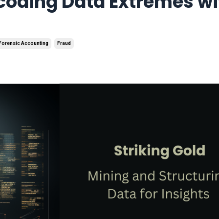
ecoding Data Extremes wi
Forensic Accounting
Fraud