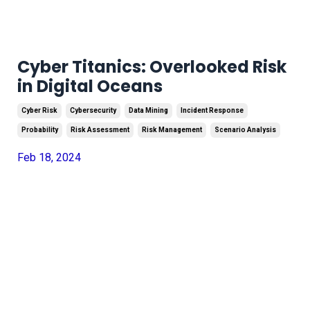
Cyber Titanics: Overlooked Risk
in Digital Oceans
Cyber Risk
Cybersecurity
Data Mining
Incident Response
Probability
Risk Assessment
Risk Management
Scenario Analysis
Feb 18, 2024