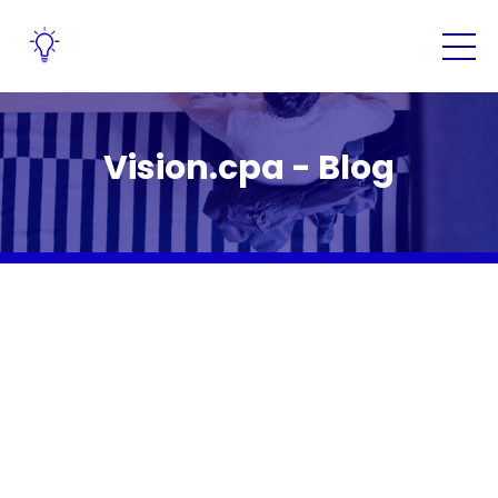
Vision.cpa - Blog