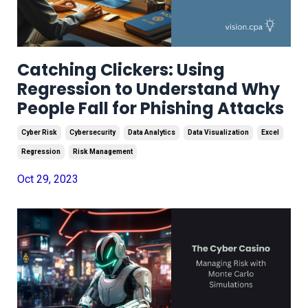
Catching Clickers: Using
Regression to Understand Why
People Fall for Phishing Attacks
Cyber Risk
Cybersecurity
Data Analytics
Data Visualization
Excel
Regression
Risk Management
Oct 29, 2023