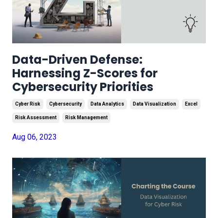
Data-Driven Defense:
Harnessing Z-Scores for
Cybersecurity Priorities
Cyber Risk
Cybersecurity
Data Analytics
Data Visualization
Excel
Risk Assessment
Risk Management
Aug 06, 2023