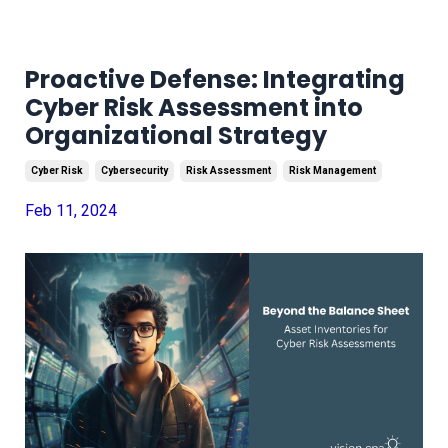
Proactive Defense: Integrating
Cyber Risk Assessment into
Organizational Strategy
Cyber Risk
Cybersecurity
Risk Assessment
Risk Management
Feb 11, 2024