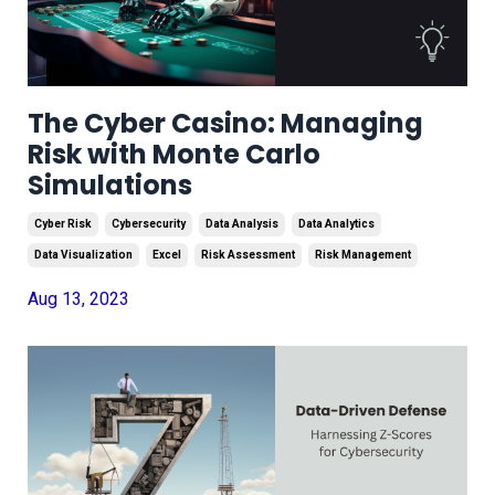
The Cyber Casino: Managing
Risk with Monte Carlo
Simulations
Cyber Risk
Cybersecurity
Data Analysis
Data Analytics
Data Visualization
Excel
Risk Assessment
Risk Management
Aug 13, 2023