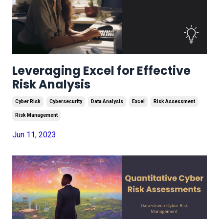
Leveraging Excel for Effective
Risk Analysis
Cyber Risk
Cybersecurity
Data Analysis
Excel
Risk Assessment
Risk Management
Jun 11, 2023