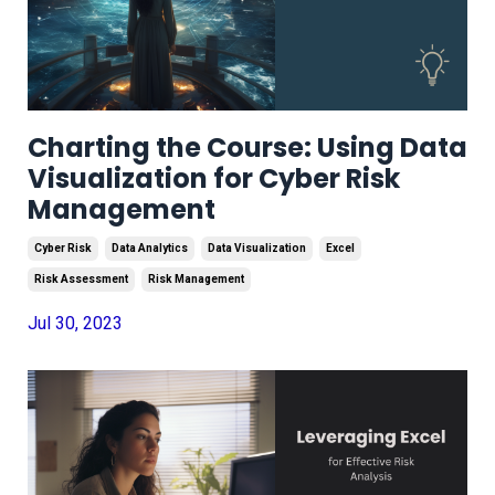
Charting the Course: Using Data
Visualization for Cyber Risk
Management
Cyber Risk
Data Analytics
Data Visualization
Excel
Risk Assessment
Risk Management
Jul 30, 2023