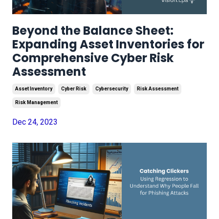
Beyond the Balance Sheet:
Expanding Asset Inventories for
Comprehensive Cyber Risk
Assessment
Asset Inventory
Cyber Risk
Cybersecurity
Risk Assessment
Risk Management
Dec 24, 2023