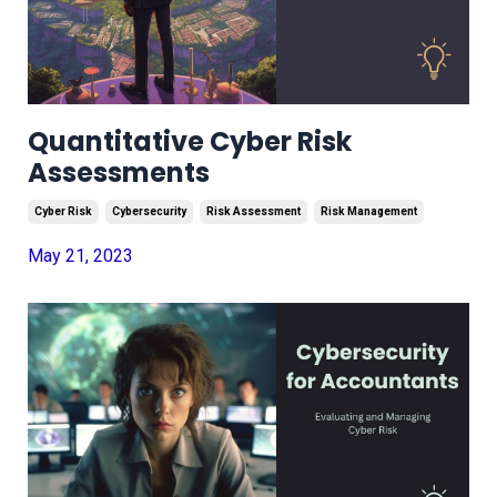
Quantitative Cyber Risk
Assessments
Cyber Risk
Cybersecurity
Risk Assessment
Risk Management
May 21, 2023