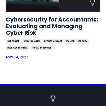
Cybersecurity for Accountants:
Evaluating and Managing
Cyber Risk
Cyber Risk
Cybersecurity
Growth Mindset
Incident Response
Risk Assessment
Risk Management
May 14, 2023