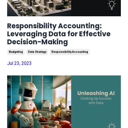
Responsibility Accounting:
Leveraging Data for Effective
Decision-Making
Budgeting
Data Strategy
Responsibility Accounting
Jul 23, 2023