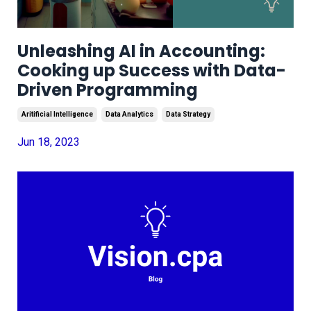
Unleashing AI in Accounting:
Cooking up Success with Data-
Driven Programming
Aritificial Intelligence
Data Analytics
Data Strategy
Jun 18, 2023