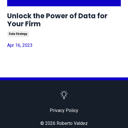
Unlock the Power of Data for
Your Firm
Data Strategy
Apr 16, 2023
Privacy Policy
© 2026 Roberto Valdez