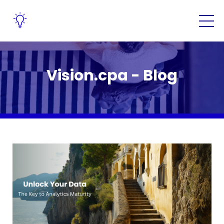
Vision.cpa - Blog