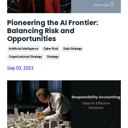
Pioneering the AI Frontier:
Balancing Risk and
Opportunities
Aritificial Intelligence
Cyber Risk
Data Strategy
Organizational Strategy
Strategy
Sep 03, 2023