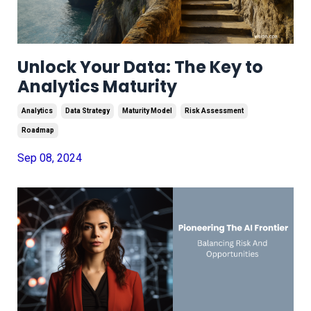
Unlock Your Data: The Key to
Analytics Maturity
Analytics
Data Strategy
Maturity Model
Risk Assessment
Roadmap
Sep 08, 2024