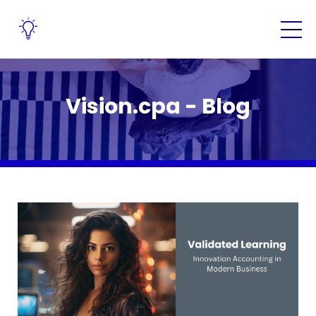
Vision.cpa - Blog