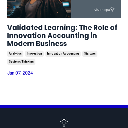
Validated Learning: The Role of
Innovation Accounting in
Modern Business
Analytics
Innovation
Innovation Accounting
Startups
Systems Thinking
Jan 07, 2024