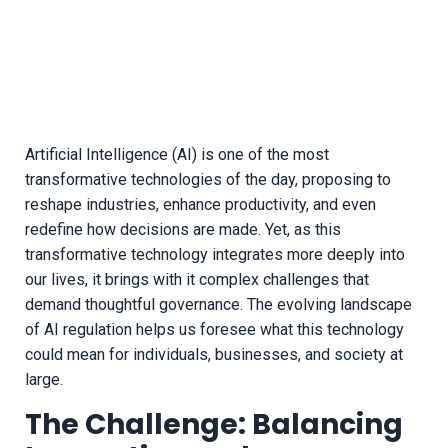
Artificial Intelligence (AI) is one of the most
transformative technologies of the day, proposing to
reshape industries, enhance productivity, and even
redefine how decisions are made. Yet, as this
transformative technology integrates more deeply into
our lives, it brings with it complex challenges that
demand thoughtful governance. The evolving landscape
of AI regulation helps us foresee what this technology
could mean for individuals, businesses, and society at
large.
The Challenge: Balancing