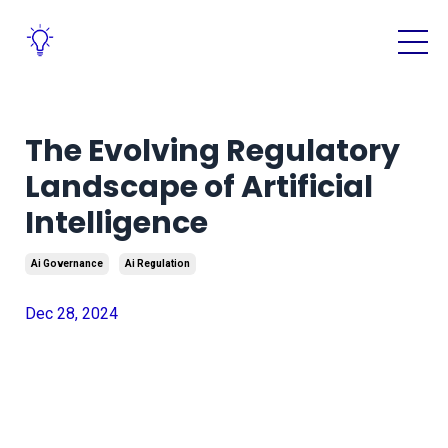
The Evolving Regulatory
Landscape of Artificial
Intelligence
Ai Governance
Ai Regulation
Dec 28, 2024