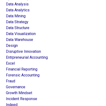
Data Analysis
Data Analytics
Data Mining
Data Strategy
Data Structure
Data Visualization
Data Warehouse
Design
Disruptive Innovation
Entrpreneurial Accounting
Excel
Financial Reporting
Forensic Accounting
Fraud
Governance
Growth Mindset
Incident Response
Indeed