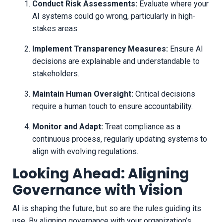
Conduct Risk Assessments:
Evaluate where your
AI systems could go wrong, particularly in high-
stakes areas.
Implement Transparency Measures:
Ensure AI
decisions are explainable and understandable to
stakeholders.
Maintain Human Oversight:
Critical decisions
require a human touch to ensure accountability.
Monitor and Adapt:
Treat compliance as a
continuous process, regularly updating systems to
align with evolving regulations.
Looking Ahead: Aligning
Governance with Vision
AI is shaping the future, but so are the rules guiding its
use. By aligning governance with your organization’s