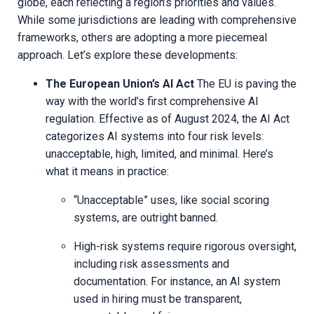
globe, each reflecting a region’s priorities and values.
While some jurisdictions are leading with comprehensive
frameworks, others are adopting a more piecemeal
approach. Let’s explore these developments:
The European Union’s AI Act
The EU is paving the
way with the world’s first comprehensive AI
regulation. Effective as of August 2024, the AI Act
categorizes AI systems into four risk levels:
unacceptable, high, limited, and minimal. Here’s
what it means in practice:
“Unacceptable” uses, like social scoring
systems, are outright banned.
High-risk systems require rigorous oversight,
including risk assessments and
documentation. For instance, an AI system
used in hiring must be transparent,