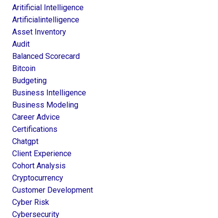
Aritificial Intelligence
Artificialintelligence
Asset Inventory
Audit
Balanced Scorecard
Bitcoin
Budgeting
Business Intelligence
Business Modeling
Career Advice
Certifications
Chatgpt
Client Experience
Cohort Analysis
Cryptocurrency
Customer Development
Cyber Risk
Cybersecurity