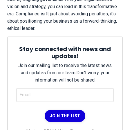
vision and strategy, you can lead in this transformative
era. Compliance isn’t just about avoiding penalties; it’s
about positioning your business as a forward-thinking,
ethical leader.
Stay connected with news and
updates!
Join our mailing list to receive the latest news
and updates from our team.
Don't worry, your
information will not be shared.
JOIN THE LIST