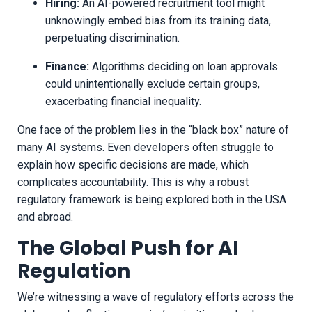
Hiring:
An AI-powered recruitment tool might
unknowingly embed bias from its training data,
perpetuating discrimination.
Finance:
Algorithms deciding on loan approvals
could unintentionally exclude certain groups,
exacerbating financial inequality.
One face of the problem lies in the “black box” nature of
many AI systems. Even developers often struggle to
explain how specific decisions are made, which
complicates accountability. This is why a robust
regulatory framework is being explored both in the USA
and abroad.
The Global Push for AI
Regulation
We’re witnessing a wave of regulatory efforts across the