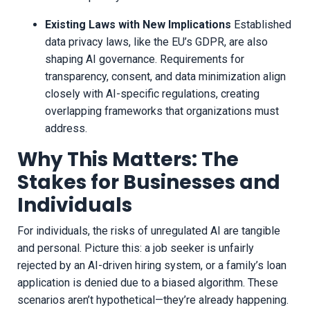
Existing Laws with New Implications
Established
data privacy laws, like the EU’s GDPR, are also
shaping AI governance. Requirements for
transparency, consent, and data minimization align
closely with AI-specific regulations, creating
overlapping frameworks that organizations must
address.
Why This Matters: The
Stakes for Businesses and
Individuals
For individuals, the risks of unregulated AI are tangible
and personal. Picture this: a job seeker is unfairly
rejected by an AI-driven hiring system, or a family’s loan
application is denied due to a biased algorithm. These
scenarios aren’t hypothetical—they’re already happening.