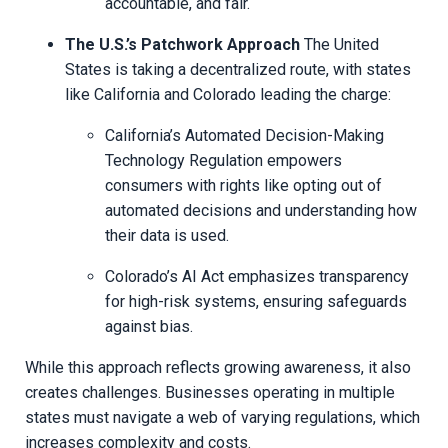
accountable, and fair.
The U.S.’s Patchwork Approach
The United
States is taking a decentralized route, with states
like California and Colorado leading the charge:
California’s Automated Decision-Making
Technology Regulation empowers
consumers with rights like opting out of
automated decisions and understanding how
their data is used.
Colorado’s AI Act emphasizes transparency
for high-risk systems, ensuring safeguards
against bias.
While this approach reflects growing awareness, it also
creates challenges. Businesses operating in multiple
states must navigate a web of varying regulations, which
increases complexity and costs.