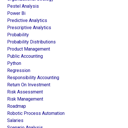
Pestel Analysis
Power Bi
Predictive Analytics
Prescriptive Analytics
Probability
Probability Distributions
Product Management
Public Accounting
Python
Regression
Responsibility Accounting
Return On Investment
Risk Assessment
Risk Management
Roadmap
Robotic Process Automation
Salaries
Scenario Analysis