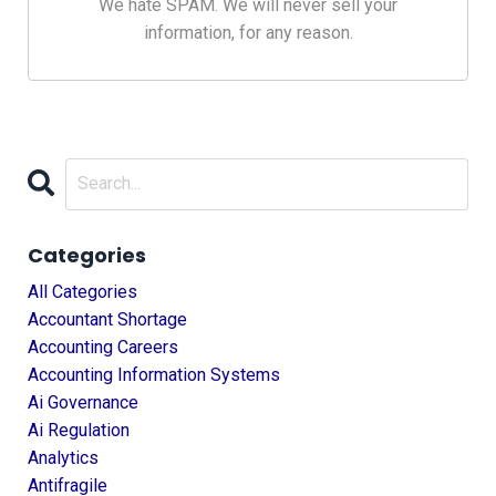
We hate SPAM. We will never sell your
information, for any reason.
Categories
All Categories
Accountant Shortage
Accounting Careers
Accounting Information Systems
Ai Governance
Ai Regulation
Analytics
Antifragile