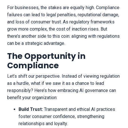
For businesses, the stakes are equally high. Compliance
failures can lead to legal penalties, reputational damage,
and loss of consumer trust. As regulatory frameworks
grow more complex, the cost of inaction rises. But
there’s another side to this coin: aligning with regulations
can be a strategic advantage.
The Opportunity in
Compliance
Let’s shift our perspective. Instead of viewing regulation
as a hurdle, what if we saw it as a chance to lead
responsibly? Here’s how embracing AI governance can
benefit your organization:
Build Trust:
Transparent and ethical AI practices
foster consumer confidence, strengthening
relationships and loyalty.