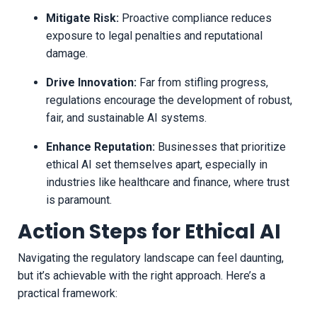
Mitigate Risk:
Proactive compliance reduces
exposure to legal penalties and reputational
damage.
Drive Innovation:
Far from stifling progress,
regulations encourage the development of robust,
fair, and sustainable AI systems.
Enhance Reputation:
Businesses that prioritize
ethical AI set themselves apart, especially in
industries like healthcare and finance, where trust
is paramount.
Action Steps for Ethical AI
Navigating the regulatory landscape can feel daunting,
but it’s achievable with the right approach. Here’s a
practical framework: