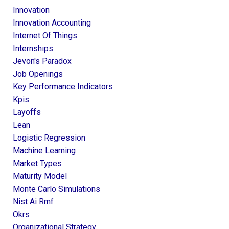
Innovation
Innovation Accounting
Internet Of Things
Internships
Jevon's Paradox
Job Openings
Key Performance Indicators
Kpis
Layoffs
Lean
Logistic Regression
Machine Learning
Market Types
Maturity Model
Monte Carlo Simulations
Nist Ai Rmf
Okrs
Organizational Strategy