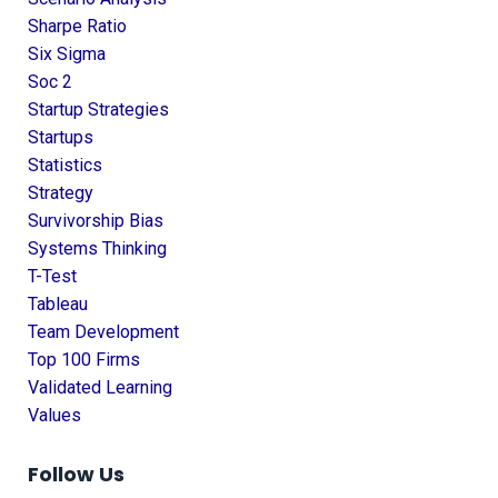
Sharpe Ratio
Six Sigma
Soc 2
Startup Strategies
Startups
Statistics
Strategy
Survivorship Bias
Systems Thinking
T-Test
Tableau
Team Development
Top 100 Firms
Validated Learning
Values
Follow Us