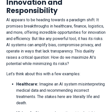
Innovation and
Responsibility
AI appears to be heading towards a paradigm shift. It
promises breakthroughs in healthcare, finance, logistics,
and more, offering incredible opportunities for innovation
and efficiency. But like any powerful tool, it has its risks.
AI systems can amplify bias, compromise privacy, and
operate in ways that lack transparency. This duality
raises a critical question: How do we maximize AI’s
potential while minimizing its risks?
Let’s think about this with a few examples:
Healthcare:
Imagine an AI system misinterpreting
medical data and recommending incorrect
treatments. The stakes here are literally life and
death.