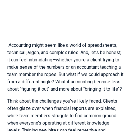
Accounting might seem like a world of spreadsheets,
technical jargon, and complex rules. And, let’s be honest,
it can feel intimidating—whether you’re a client trying to
make sense of the numbers or an accountant teaching a
team member the ropes. But what if we could approach it
from a different angle? What if accounting became less
about "figuring it out" and more about "bringing it to life"?
Think about the challenges you’ve likely faced. Clients
often glaze over when financial reports are explained,
while team members struggle to find common ground
when everyone’s operating at different knowledge
levels. Training new hires can feel repetitive and