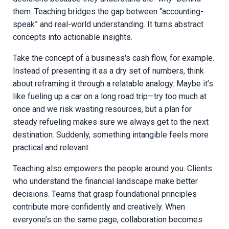
them. Teaching bridges the gap between “accounting-
speak” and real-world understanding. It turns abstract
concepts into actionable insights.
Take the concept of a business's cash flow, for example.
Instead of presenting it as a dry set of numbers, think
about reframing it through a relatable analogy. Maybe it’s
like fueling up a car on a long road trip—try too much at
once and we risk wasting resources, but a plan for
steady refueling makes sure we always get to the next
destination. Suddenly, something intangible feels more
practical and relevant.
Teaching also empowers the people around you. Clients
who understand the financial landscape make better
decisions. Teams that grasp foundational principles
contribute more confidently and creatively. When
everyone’s on the same page, collaboration becomes