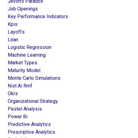
Jevon's Paradox
Job Openings
Key Performance Indicators
Kpis
Layoffs
Lean
Logistic Regression
Machine Learning
Market Types
Maturity Model
Monte Carlo Simulations
Nist Ai Rmf
Okrs
Organizational Strategy
Pestel Analysis
Power Bi
Predictive Analytics
Prescriptive Analytics