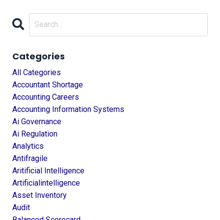
Categories
All Categories
Accountant Shortage
Accounting Careers
Accounting Information Systems
Ai Governance
Ai Regulation
Analytics
Antifragile
Aritificial Intelligence
Artificialintelligence
Asset Inventory
Audit
Balanced Scorecard