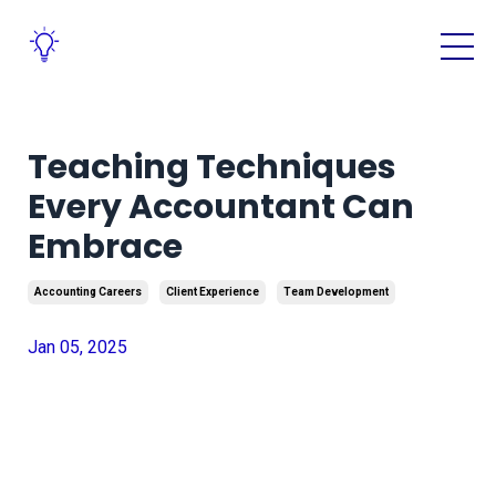
Teaching Techniques
Every Accountant Can
Embrace
Accounting Careers
Client Experience
Team Development
Jan 05, 2025