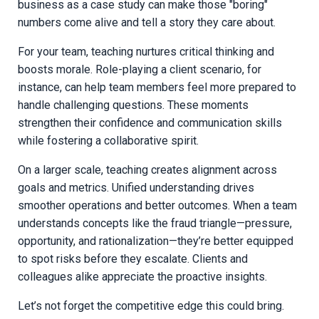
business as a case study can make those "boring"
numbers come alive and tell a story they care about.
For your team, teaching nurtures critical thinking and
boosts morale. Role-playing a client scenario, for
instance, can help team members feel more prepared to
handle challenging questions. These moments
strengthen their confidence and communication skills
while fostering a collaborative spirit.
On a larger scale, teaching creates alignment across
goals and metrics. Unified understanding drives
smoother operations and better outcomes. When a team
understands concepts like the fraud triangle—pressure,
opportunity, and rationalization—they’re better equipped
to spot risks before they escalate. Clients and
colleagues alike appreciate the proactive insights.
Let’s not forget the competitive edge this could bring.