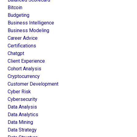
Bitcoin
Budgeting
Business Intelligence
Business Modeling
Career Advice
Certifications
Chatgpt
Client Experience
Cohort Analysis
Cryptocurrency
Customer Development
Cyber Risk
Cybersecurity
Data Analysis
Data Analytics
Data Mining
Data Strategy