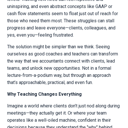
uninspiring, and even abstract concepts like GAAP or
cash flow statements seem to float just out of reach for
those who need them most. These struggles can stall
progress and leave everyone—clients, colleagues, and
yes, even you—feeling frustrated.
The solution might be simpler than we think. Seeing
ourselves as good coaches and teachers can transform
the way that we accountants connect with clients, lead
teams, and unlock new opportunities. Not in a formal
lecture-from-a-podium way, but through an approach
that’s approachable, practical, and even fun.
Why Teaching Changes Everything
Imagine a world where clients don’t just nod along during
meetings—they actually get it. Or where your team
operates like a well-oiled machine, confident in their
decisions because they understand the "why" behind