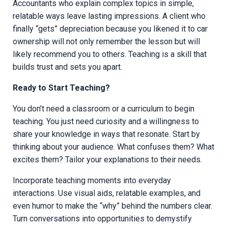
Accountants who explain complex topics in simple,
relatable ways leave lasting impressions. A client who
finally “gets” depreciation because you likened it to car
ownership will not only remember the lesson but will
likely recommend you to others. Teaching is a skill that
builds trust and sets you apart.
Ready to Start Teaching?
You don’t need a classroom or a curriculum to begin
teaching. You just need curiosity and a willingness to
share your knowledge in ways that resonate. Start by
thinking about your audience. What confuses them? What
excites them? Tailor your explanations to their needs.
Incorporate teaching moments into everyday
interactions. Use visual aids, relatable examples, and
even humor to make the “why” behind the numbers clear.
Turn conversations into opportunities to demystify