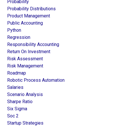
Probability
Probability Distributions
Product Management
Public Accounting
Python
Regression
Responsibility Accounting
Return On Investment
Risk Assessment
Risk Management
Roadmap
Robotic Process Automation
Salaries
Scenario Analysis
Sharpe Ratio
Six Sigma
Soc 2
Startup Strategies