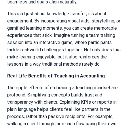
seamless and goals align naturally.
This isn’t just about knowledge transfer; it’s about
engagement. By incorporating visual aids, storytelling, or
gamified learning moments, you can create memorable
experiences that stick. Imagine turning a team training
session into an interactive game, where participants
tackle real-world challenges together. Not only does this
make learning enjoyable, but it also reinforces the
lessons in a way traditional methods rarely do.
Real-Life Benefits of Teaching in Accounting
The ripple effects of embracing a teaching mindset are
profound. Simplifying concepts builds trust and
transparency with clients. Explaining KPIs or reports in
plain language helps clients feel like partners in the
process, rather than passive recipients. For example,
walking a client through their cash flow using their own