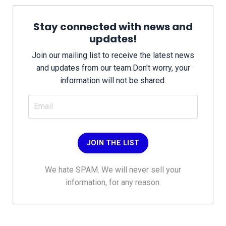
Stay connected with news and
updates!
Join our mailing list to receive the latest news
and updates from our team.
Don't worry, your
information will not be shared.
JOIN THE LIST
We hate SPAM. We will never sell your
information, for any reason.