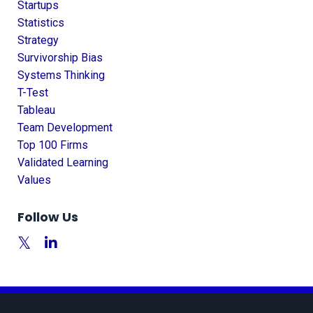
Startups
Statistics
Strategy
Survivorship Bias
Systems Thinking
T-Test
Tableau
Team Development
Top 100 Firms
Validated Learning
Values
Follow Us