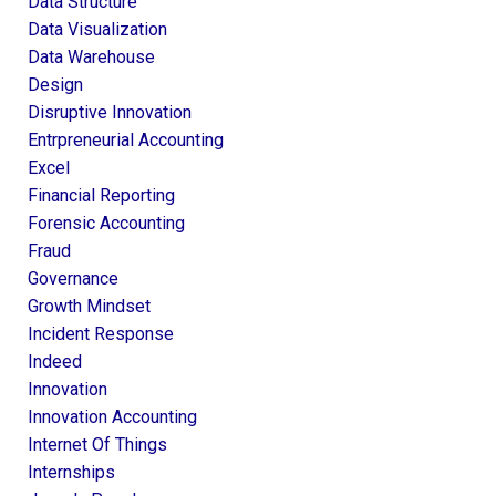
Data Structure
Data Visualization
Data Warehouse
Design
Disruptive Innovation
Entrpreneurial Accounting
Excel
Financial Reporting
Forensic Accounting
Fraud
Governance
Growth Mindset
Incident Response
Indeed
Innovation
Innovation Accounting
Internet Of Things
Internships