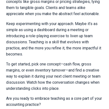
concepts like gross margins or pricing strategies, tying
them to tangible goals. Clients and teams alike
appreciate when you make the abstract feel actionable.
Keep experimenting with your approach. Maybe it’s as
simple as using a dashboard during a meeting or
introducing a role-playing exercise to liven up team
discussions. Teaching is a skill that evolves with
practice, and the more you refine it, the more impactful it
becomes.
To get started, pick one concept—cash flow, gross
margins, or even inventory turnover—and find a creative
way to explain it during your next client meeting or team
discussion. Watch how the conversation changes when
understanding clicks into place.
Are you ready to embrace teaching as a core part of your
accounting practice?